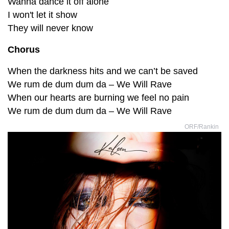
Wanna dance it off alone
I won't let it show
They will never know
Chorus
When the darkness hits and we can’t be saved
We rum de dum dum da – We Will Rave
When our hearts are burning we feel no pain
We rum de dum dum da – We Will Rave
ORF/Rankin