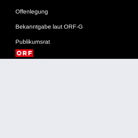
Offenlegung
Bekanntgabe laut ORF-G
Publikumsrat