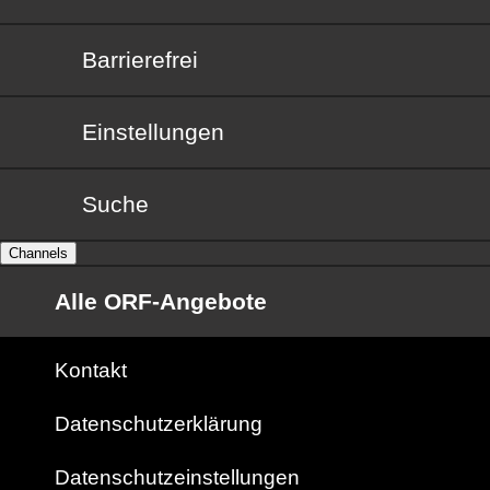
Barrierefrei
Barrierefrei
Einstellungen
Suche
Channels
Alle ORF-Angebote
Kontakt
Datenschutzerklärung
Datenschutzeinstellungen