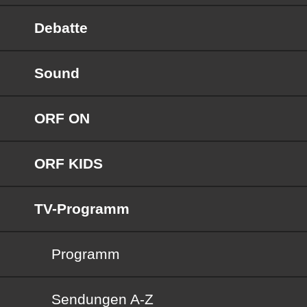
Debatte
Sound
ORF ON
ORF KIDS
TV-Programm
Programm
Sendungen von A bis Z
Sendungen A-Z