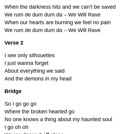
When the darkness hits and we can’t be saved
We rum de dum dum da – We Will Rave
When our hearts are burning we feel no pain
We rum de dum dum da – We Will Rave
Verse 2
I see only silhouettes
I just wanna forget
About everything we said
And the demons in my head
Bridge
So I go go go
Where the broken hearted go
No one knows a thing about my haunted soul
I go oh oh