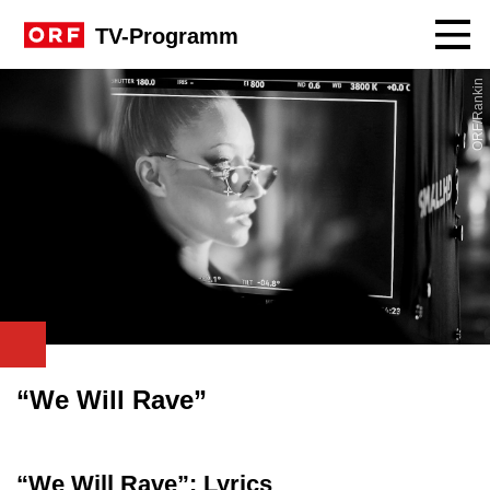
Navig
TV-Programm
ORF/Rankin
“We Will Rave”
“We Will Rave”: Lyrics