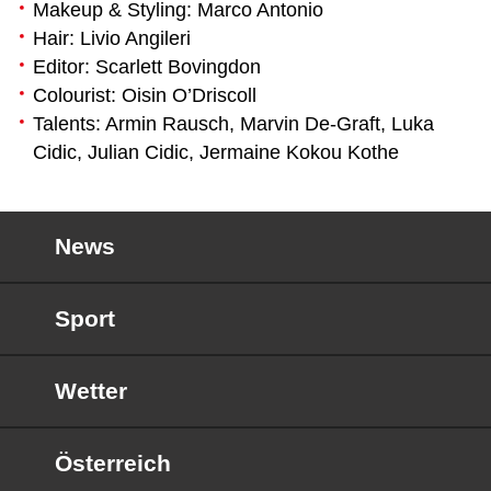
Makeup & Styling: Marco Antonio
Hair: Livio Angileri
Editor: Scarlett Bovingdon
Colourist: Oisin O’Driscoll
Talents: Armin Rausch, Marvin De-Graft, Luka
Cidic, Julian Cidic, Jermaine Kokou Kothe
News
Sport
Wetter
Österreich