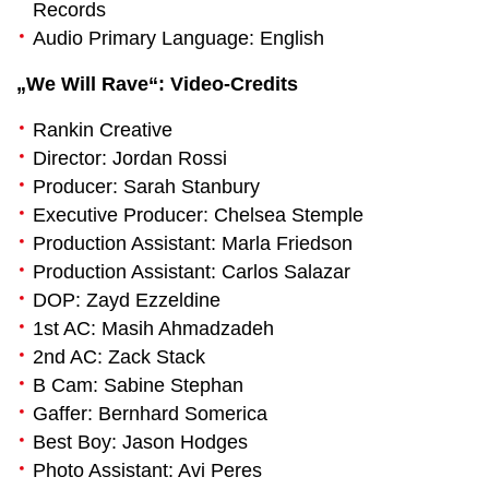
Records
Audio Primary Language: English
„We Will Rave“: Video-Credits
Rankin Creative
Director: Jordan Rossi
Producer: Sarah Stanbury
Executive Producer: Chelsea Stemple
Production Assistant: Marla Friedson
Production Assistant: Carlos Salazar
DOP: Zayd Ezzeldine
1st AC: Masih Ahmadzadeh
2nd AC: Zack Stack
B Cam: Sabine Stephan
Gaffer: Bernhard Somerica
Best Boy: Jason Hodges
Photo Assistant: Avi Peres