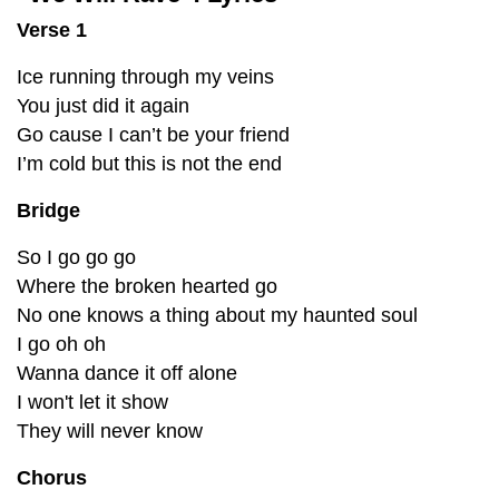
Verse 1
Ice running through my veins
You just did it again
Go cause I can’t be your friend
I’m cold but this is not the end
Bridge
So I go go go
Where the broken hearted go
No one knows a thing about my haunted soul
I go oh oh
Wanna dance it off alone
I won't let it show
They will never know
Chorus