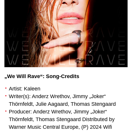
„We Will Rave“: Song-Credits
Artist: Kaleen
Writer(s): Anderz Wrethov, Jimmy „Joker“
Thörnfeldt, Julie Aagaard, Thomas Stengaard
Producer: Anderz Wrethov, Jimmy „Joker“
Thörnfeldt, Thomas Stengaard Distributed by
Warner Music Central Europe, (P) 2024 Wifi